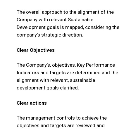
The overall approach to the alignment of the
Company with relevant Sustainable
Development goals is mapped, considering the
company’s strategic direction.
Clear Objectives
The Company’s, objectives, Key Performance
Indicators and targets are determined and the
alignment with relevant, sustainable
development goals clarified.
Clear actions
The management controls to achieve the
objectives and targets are reviewed and