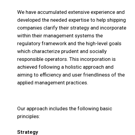
We have accumulated extensive experience and
developed the needed expertise to help shipping
companies clarify their strategy and incorporate
within their management systems the
regulatory framework and the high-level goals
which characterize prudent and socially
responsible operators. This incorporation is
achieved following a holistic approach and
aiming to efficiency and user friendliness of the
applied management practices.
Our approach includes the following basic
principles:
Strategy