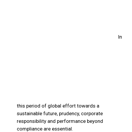
Sustainability
In
this period of global effort towards a
sustainable future, prudency, corporate
responsibility and performance beyond
compliance are essential.