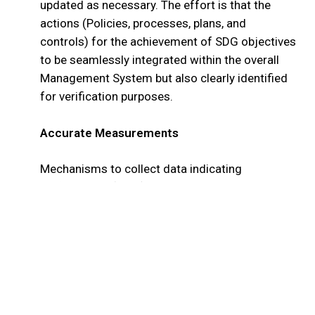
updated as necessary. The effort is that the
actions (Policies, processes, plans, and
controls) for the achievement of SDG objectives
to be seamlessly integrated within the overall
Management System but also clearly identified
for verification purposes.
Accurate Measurements
Mechanisms to collect data indicating
performance (KPI’s) against measurable
objectives are integrated within the system to
achieve continual performance monitoring.